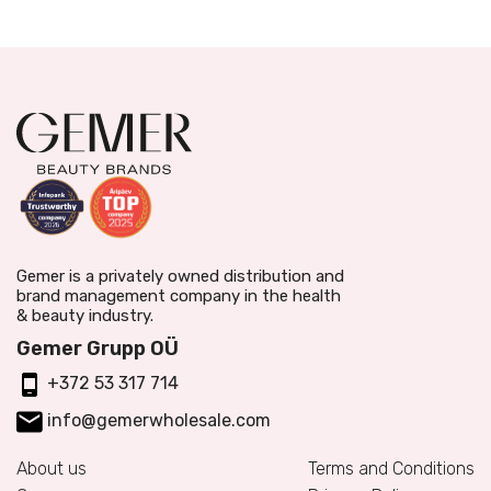
Gemer is a privately owned distribution and
brand management company in the health
& beauty industry.
Gemer Grupp OÜ
+372 53 317 714
info@gemerwholesale.com
About us
Terms and Conditions