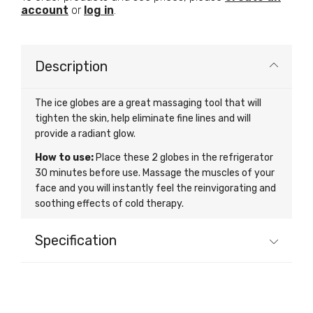
account
or
log in
.
Description
The ice globes are a great massaging tool that will
tighten the skin, help eliminate fine lines and will
provide a radiant glow.
How to use:
Place these 2 globes in the refrigerator
30 minutes before use. Massage the muscles of your
face and you will instantly feel the reinvigorating and
soothing effects of cold therapy.
Specification