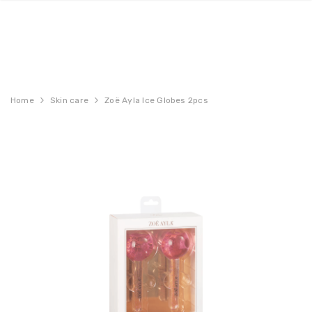
Home
Skin care
Zoë Ayla Ice Globes 2pcs