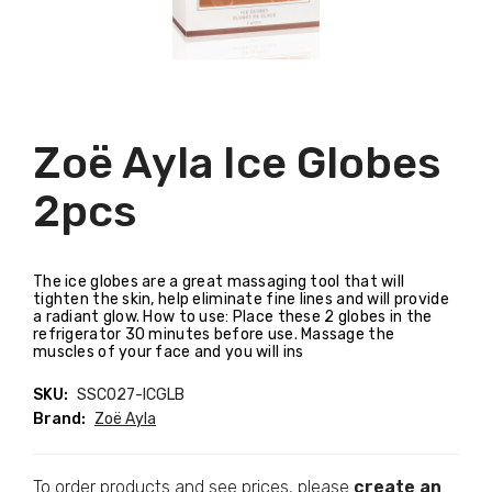
Zoë Ayla Ice Globes
2pcs
The ice globes are a great massaging tool that will
tighten the skin, help eliminate fine lines and will provide
a radiant glow. How to use: Place these 2 globes in the
refrigerator 30 minutes before use. Massage the
muscles of your face and you will ins
SKU:
SSC027-ICGLB
Brand:
Zoë Ayla
To order products and see prices, please
create an