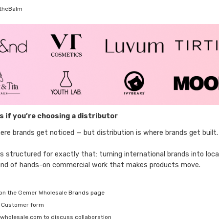
theBalm
 if you’re choosing a distributor
ere brands get noticed — but distribution is where brands get built.
 structured for exactly that: turning international brands into loc
 kind of hands-on commercial work that makes products move.
o on the Gemer Wholesale
Brands page
w Customer form
wholesale.com to discuss collaboration