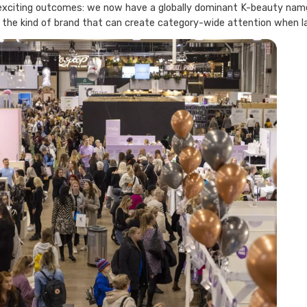
xciting outcomes: we now have a globally dominant K-beauty name w
 the kind of brand that can create category-wide attention when l