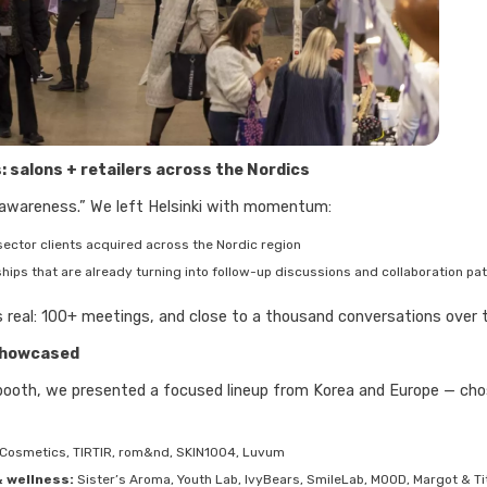
: salons + retailers across the Nordics
 awareness.” We left Helsinki with momentum:
-sector clients acquired across the Nordic region
ships that are already turning into follow-up discussions and collaboration pa
 real: 100+ meetings, and close to a thousand conversations over t
showcased
booth, we presented a focused lineup from Korea and Europe — chos
Cosmetics, TIRTIR, rom&nd, SKIN1004, Luvum
 wellness:
Sister’s Aroma, Youth Lab, IvyBears, SmileLab, MOOD, Margot & Ti