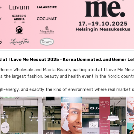
 at I Love Me Messut 2025 - Korea Dominated, and Gemer Lef
Gemer Wholesale and Macta Beauty participated at I Love Me Mess
s the largest fashion, beauty and health event in the Nordic countr
igh-energy, and exactly the kind of environment where real market 