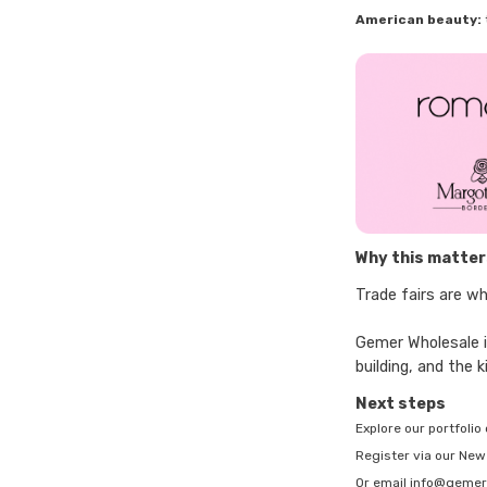
American beauty:
Why this matters
Trade fairs are wh
Gemer Wholesale is
building, and the
Next steps
Explore our portfoli
Register via our Ne
Or email info@gemer