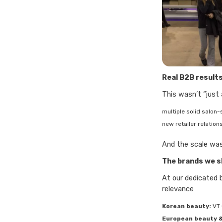
Real B2B results
This wasn’t “just
multiple solid salon
new retailer relation
And the scale was
The brands we 
At our dedicated 
relevance
Korean beauty:
VT 
European beauty &