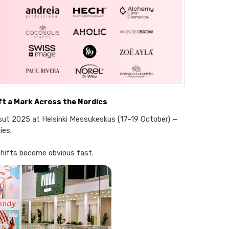
t a Mark Across the Nordics
ut 2025 at Helsinki Messukeskus (17–19 October) —
ies.
shifts become obvious fast.