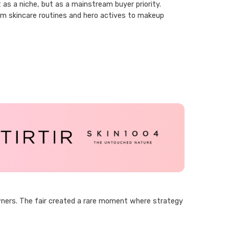
as a niche, but as a mainstream buyer priority.
rom skincare routines and hero actives to makeup
wners. The fair created a rare moment where strategy