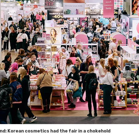
nd: Korean cosmetics had the fair in a chokehold