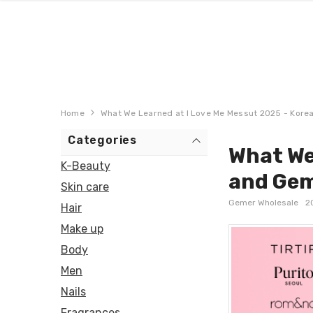
Home
What We Learned at I Love Me Messut 2025 - Kore
Categories
What We
K-Beauty
and Gem
Skin care
Gemer Wholesale
2
Hair
Make up
Body
Men
Nails
Fragrances