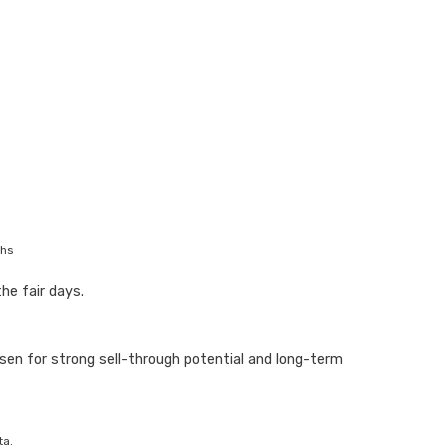
ths
he fair days.
en for strong sell-through potential and long-term
ta.