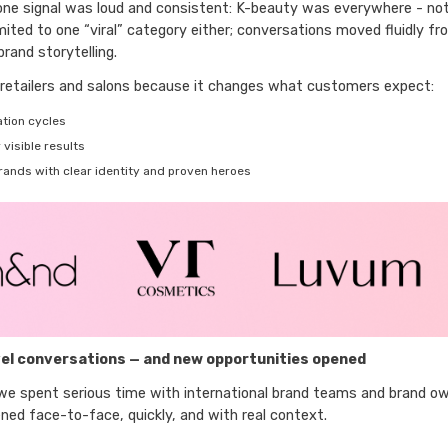
 one signal was loud and consistent: K-beauty was everywhere - not 
mited to one “viral” category either; conversations moved fluidly f
rand storytelling.
retailers and salons because it changes what customers expect:
tion cycles
visible results
brands with clear identity and proven heroes
el conversations — and new opportunities opened
 we spent serious time with international brand teams and brand o
ned face-to-face, quickly, and with real context.