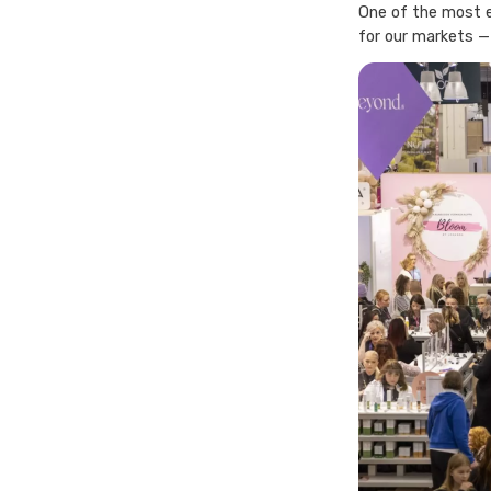
One of the most e
for our markets —