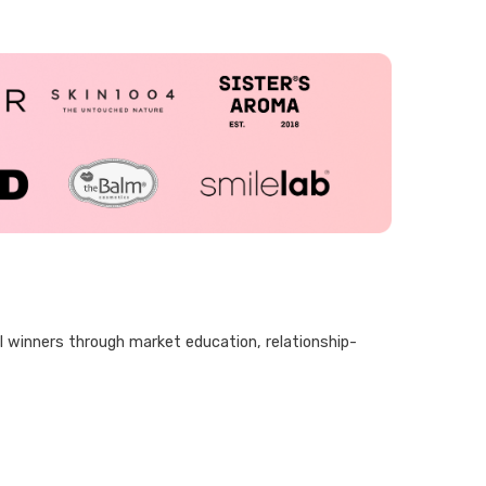
al winners through market education, relationship-