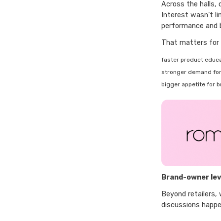
Across the halls,
Interest wasn’t li
performance and b
That matters for 
faster product educa
stronger demand for 
bigger appetite for 
Brand-owner lev
Beyond retailers,
discussions happe