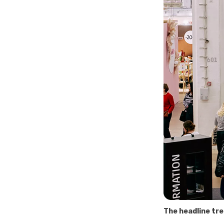
The headline tre