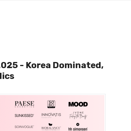
2025 - Korea Dominated,
dics