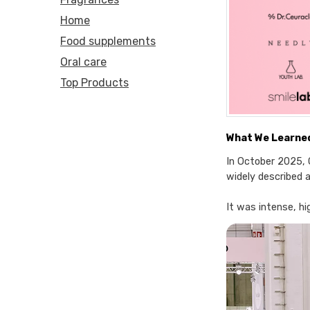
Home
Food supplements
Oral care
Top Products
What We Learned
In October 2025, 
widely described a
It was intense, h