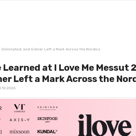
a Dominated, and Gemer Left a Mark Across the Nordics
 Learned at I Love Me Messut 
er Left a Mark Across the Nor
0.10.2025