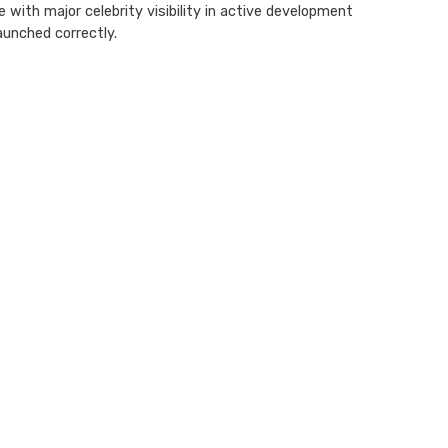
ith major celebrity visibility in active development
aunched correctly.